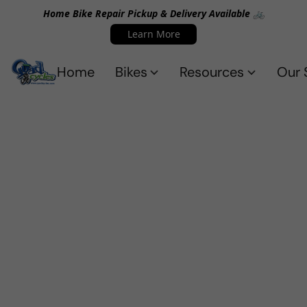
Home Bike Repair Pickup & Delivery Available 🚲
Learn More
Home
Bikes
Resources
Our 