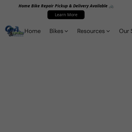
Home Bike Repair Pickup & Delivery Available 🚲
Learn More
Home
Bikes
Resources
Our 