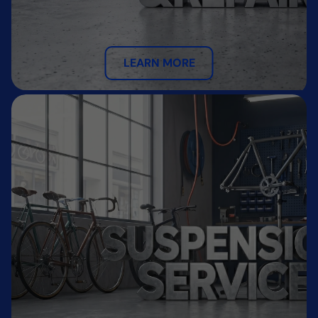
LEARN MORE