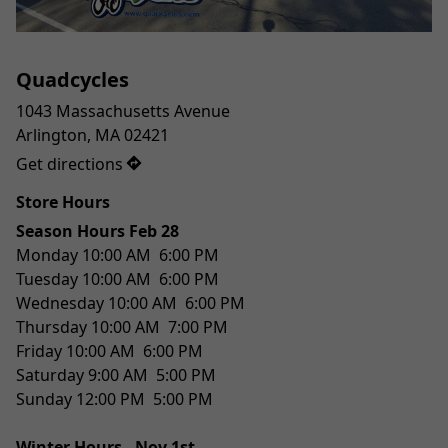
Quadcycles
1043 Massachusetts Avenue

Get directions
Store Hours
Season Hours Feb 28 
Monday 10:00 AM  6:00 PM
Tuesday 10:00 AM  6:00 PM
Wednesday 10:00 AM  6:00 PM
Thursday 10:00 AM  7:00 PM
Friday 10:00 AM  6:00 PM
Saturday 9:00 AM  5:00 PM
Sunday 12:00 PM  5:00 PM
Winter Hours - Nov 1st 