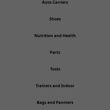
Auto Carriers
Shoes
Nutrition and Health
Parts
Tools
Trainers and Indoor
Bags and Panniers