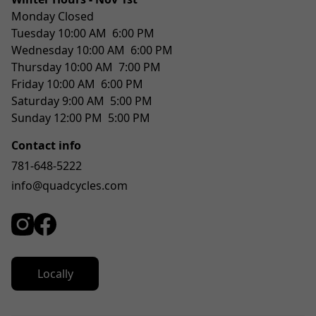
Monday Closed
Tuesday 10:00 AM  6:00 PM
Wednesday 10:00 AM  6:00 PM
Thursday 10:00 AM  7:00 PM
Friday 10:00 AM  6:00 PM
Saturday 9:00 AM  5:00 PM
Sunday 12:00 PM  5:00 PM
Contact info
781-648-5222
info@quadcycles.com
Locally