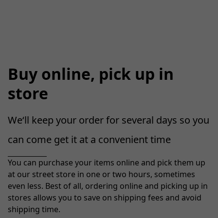
Buy online, pick up in
store
We‘ll keep your order for several days so you 
can come get it at a convenient time
You can purchase your items online and pick them up 
at our street store in one or two hours, sometimes 
even less. Best of all, ordering online and picking up in 
stores allows you to save on shipping fees and avoid 
shipping time.
