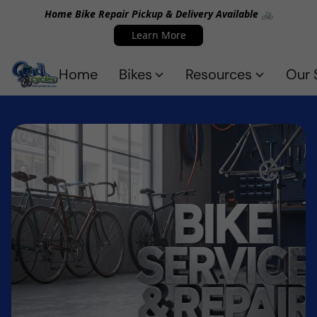
Home Bike Repair Pickup & Delivery Available 🚲
Learn More
Home
Bikes
Resources
Our 