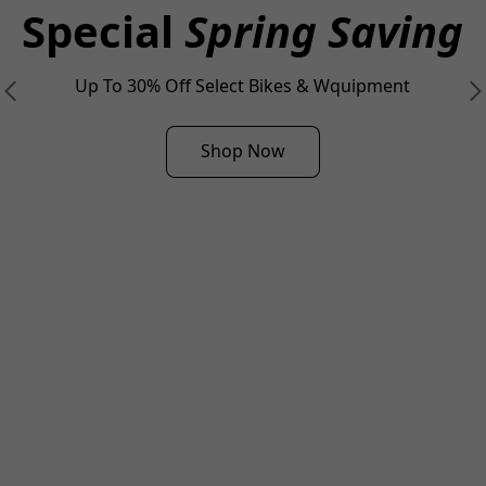
Special
Spring Saving
Up To 30% Off Select Bikes & Wquipment
Shop Now