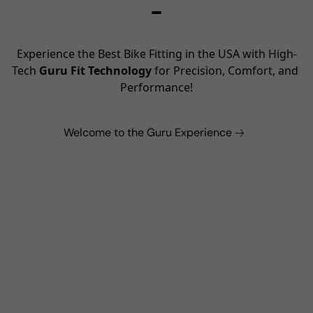
–
Experience the Best Bike Fitting in the USA with High-
Tech 
Guru Fit Technology
 for Precision, Comfort, and 
Performance!
Welcome to the Guru Experience