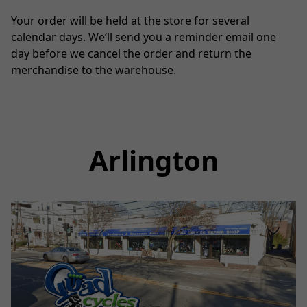
Your order will be held at the store for several 
calendar days. We‘ll send you a reminder email one 
day before we cancel the order and return the 
merchandise to the warehouse.
Arlington