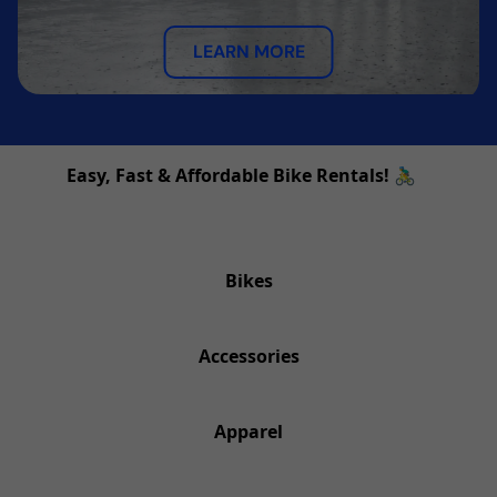
LEARN MORE
Easy, Fast & Affordable Bike Rentals! 🚴‍♂️
Bikes
Accessories
Apparel