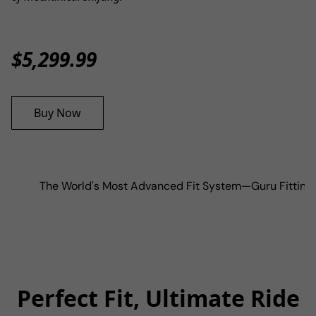
$5,299.99
Buy Now
The World's Most Advanced Fit System
—
Guru Fitting
Perfect Fit, Ultimate Ride