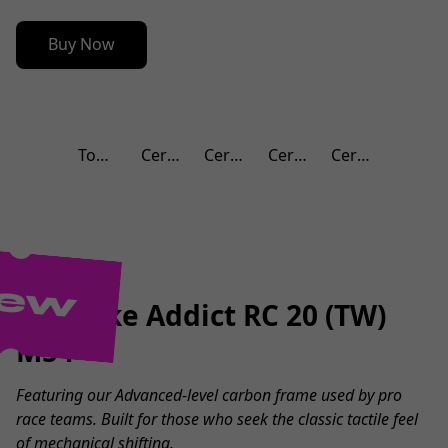
Buy Now
Top 100 Bicycle Shops in 2024
Certificated Service Center
Cerificated Service Center
Certificated Service Center
Certificated Service Center
ew
SCO Bike Addict RC 20 (TW)
M54
Featuring our Advanced-level carbon frame used by pro
race teams. Built for those who seek the classic tactile feel
of mechanical shifting.