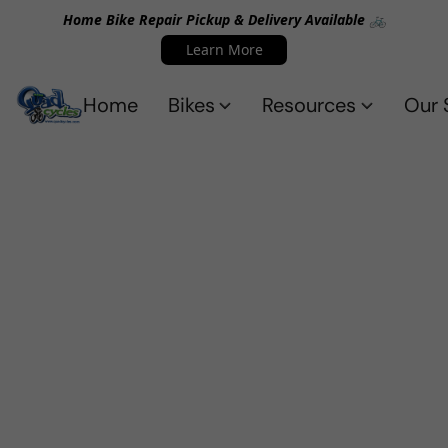
Home Bike Repair Pickup & Delivery Available 🚲
Learn More
Home
Bikes
Resources
Our 