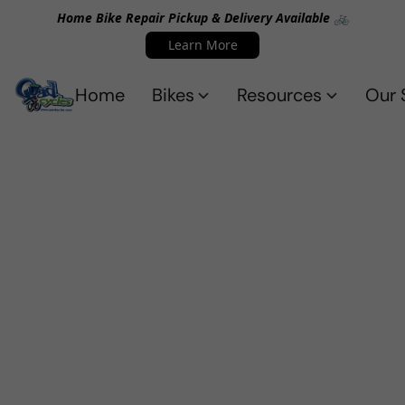
Home Bike Repair Pickup & Delivery Available 🚲
Learn More
Home
Bikes
Resources
Our 