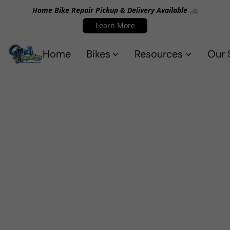
Home Bike Repair Pickup & Delivery Available 🚲
Learn More
Home
Bikes
Resources
Our 