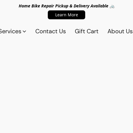
Home Bike Repair Pickup & Delivery Available 🚲
Learn More
Services
Contact Us
Gift Cart
About Us