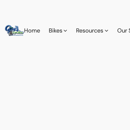
Home
Bikes
Resources
Our 