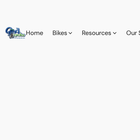
Home
Bikes
Resources
Our 