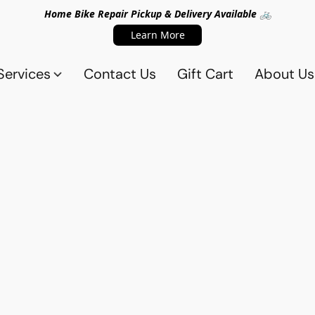
Home Bike Repair Pickup & Delivery Available 🚲
Learn More
Services
Contact Us
Gift Cart
About Us