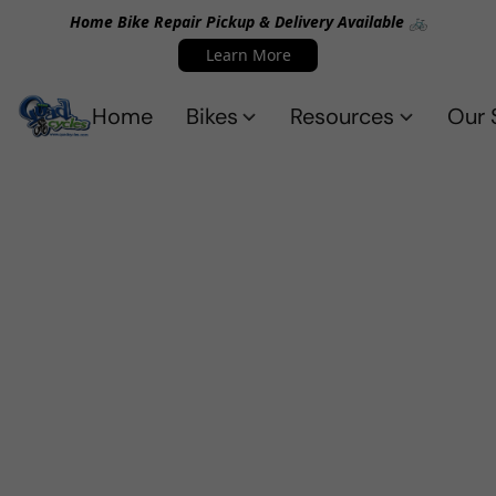
Home Bike Repair Pickup & Delivery Available 🚲
Learn More
Home
Bikes
Resources
Our 