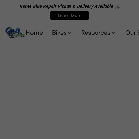
Home Bike Repair Pickup & Delivery Available 🚲
Learn More
Home
Bikes
Resources
Our 