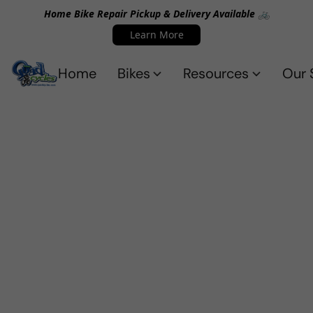
Home Bike Repair Pickup & Delivery Available 🚲
Learn More
Home
Bikes
Resources
Our 