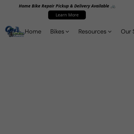
Home Bike Repair Pickup & Delivery Available 🚲
Learn More
Home
Bikes
Resources
Our 