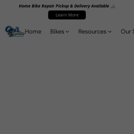
Home Bike Repair Pickup & Delivery Available 🚲
Learn More
Home
Bikes
Resources
Our 