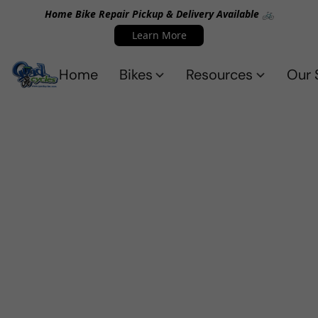
Home Bike Repair Pickup & Delivery Available 🚲
Learn More
Home
Bikes
Resources
Our 