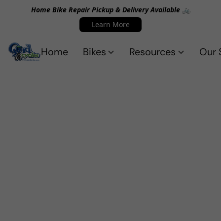
Home Bike Repair Pickup & Delivery Available 🚲
Learn More
Home
Bikes
Resources
Our 