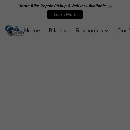
Home Bike Repair Pickup & Delivery Available 🚲
Learn More
Home
Bikes
Resources
Our 