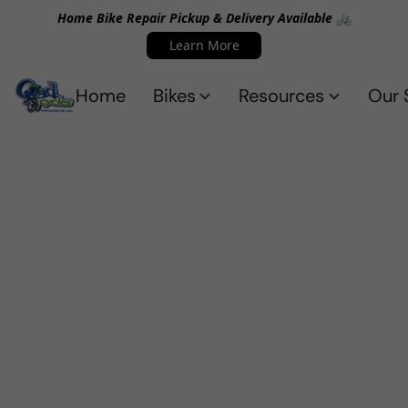
Home Bike Repair Pickup & Delivery Available 🚲
Learn More
Home
Bikes
Resources
Our 