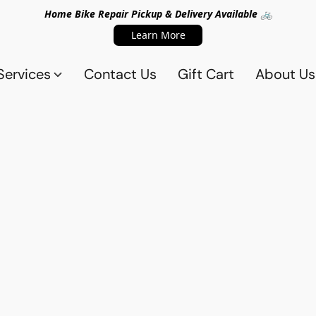
Home Bike Repair Pickup & Delivery Available 🚲
Learn More
Services
Contact Us
Gift Cart
About Us