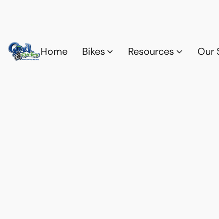
Home
Bikes
Resources
Our 