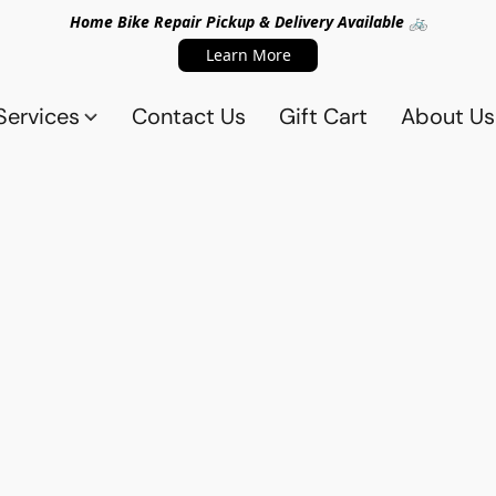
Home Bike Repair Pickup & Delivery Available 🚲
Learn More
Services
Contact Us
Gift Cart
About Us