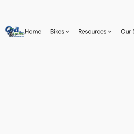
Home
Bikes
Resources
Our 