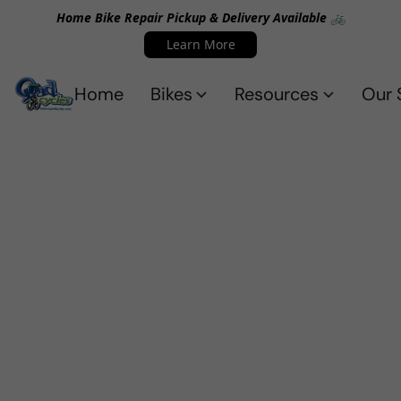
Home Bike Repair Pickup & Delivery Available 🚲
Learn More
Home
Bikes
Resources
Our 