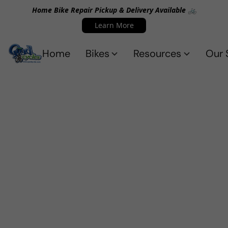
Home Bike Repair Pickup & Delivery Available 🚲
Learn More
Home
Bikes
Resources
Our 