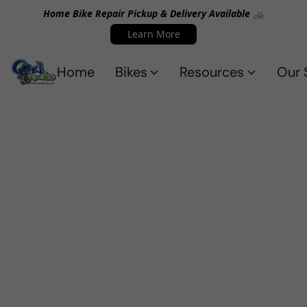
Home Bike Repair Pickup & Delivery Available 🚲
Learn More
Home
Bikes
Resources
Our 