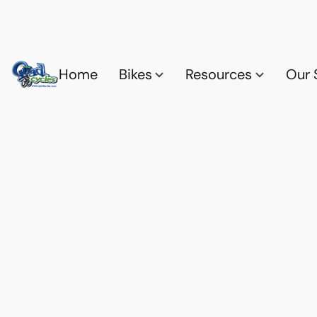
Home
Bikes
Resources
Our 