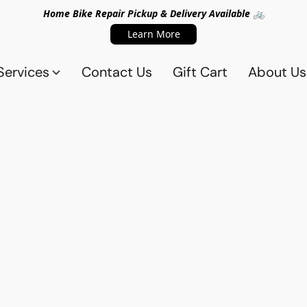
Home Bike Repair Pickup & Delivery Available 🚲
Learn More
Services
Contact Us
Gift Cart
About Us