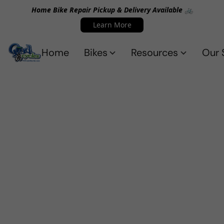
Home Bike Repair Pickup & Delivery Available 🚲
Learn More
Home
Bikes
Resources
Our 