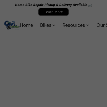
Home Bike Repair Pickup & Delivery Available 🚲
Learn More
Home
Bikes
Resources
Our 