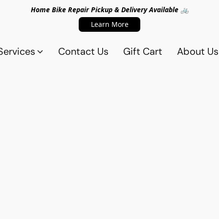
Home Bike Repair Pickup & Delivery Available 🚲
Learn More
Services
Contact Us
Gift Cart
About Us