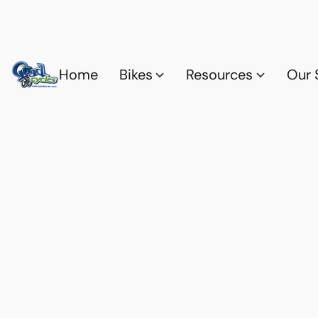
Home
Bikes
Resources
Our 