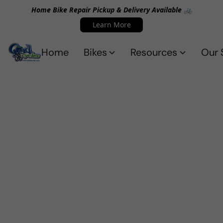
Home Bike Repair Pickup & Delivery Available 🚲
Learn More
Home
Bikes
Resources
Our 