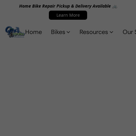
Home Bike Repair Pickup & Delivery Available 🚲
Learn More
Home
Bikes
Resources
Our 