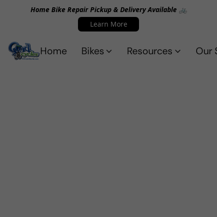
Home Bike Repair Pickup & Delivery Available 🚲
Learn More
Home
Bikes
Resources
Our 