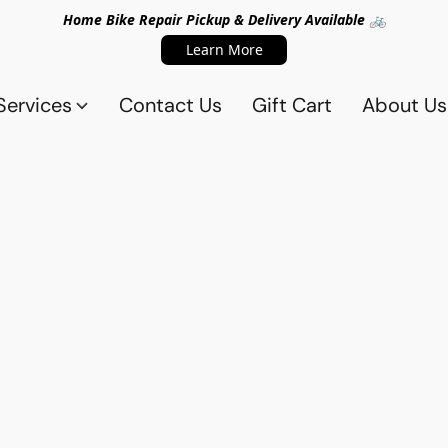
Home Bike Repair Pickup & Delivery Available 🚲
Learn More
Services
Contact Us
Gift Cart
About Us