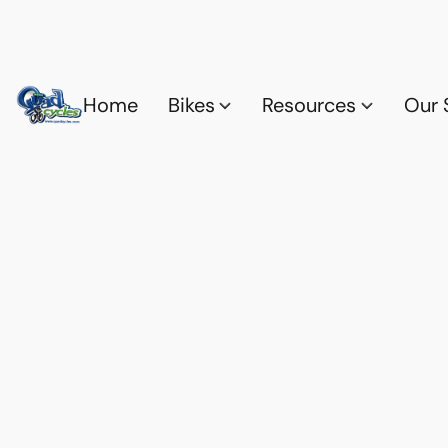
Home
Bikes
Resources
Our 