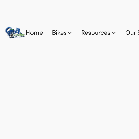
Home
Bikes
Resources
Our 