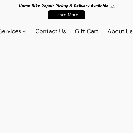
Home Bike Repair Pickup & Delivery Available 🚲
Learn More
Services
Contact Us
Gift Cart
About Us