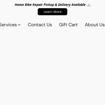
Home Bike Repair Pickup & Delivery Available 🚲
Learn More
Services
Contact Us
Gift Cart
About Us