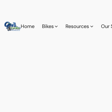
Home
Bikes
Resources
Our 