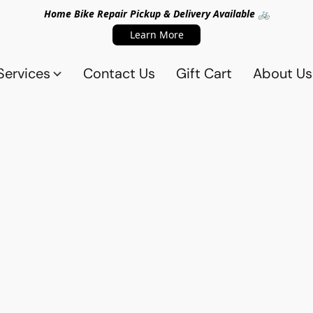
Home Bike Repair Pickup & Delivery Available 🚲
Learn More
Services
Contact Us
Gift Cart
About Us