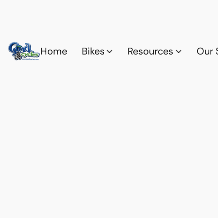
Home
Bikes
Resources
Our 