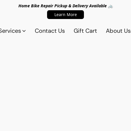
Home Bike Repair Pickup & Delivery Available 🚲
Learn More
Services
Contact Us
Gift Cart
About Us