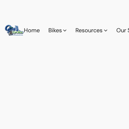
Home
Bikes
Resources
Our 