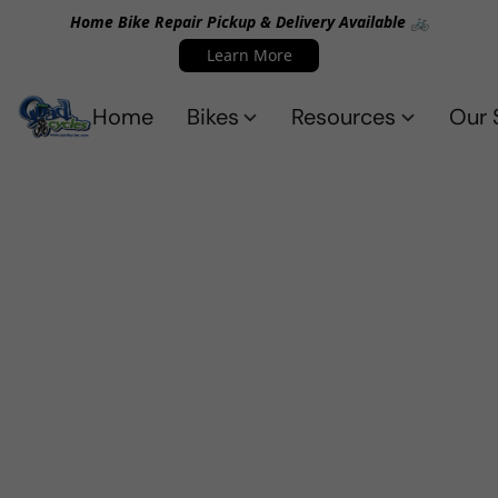
Home Bike Repair Pickup & Delivery Available 🚲
Learn More
Home
Bikes
Resources
Our 