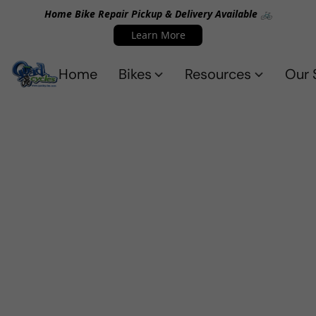
Home Bike Repair Pickup & Delivery Available 🚲
Learn More
Home
Bikes
Resources
Our 