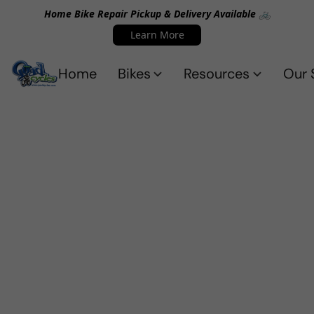
Home Bike Repair Pickup & Delivery Available 🚲
Learn More
Home
Bikes
Resources
Our 