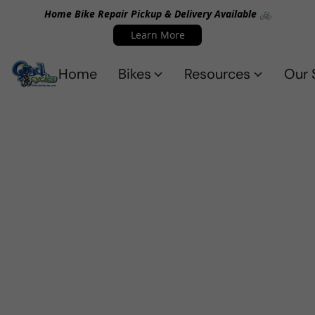
Home Bike Repair Pickup & Delivery Available 🚲
Learn More
Home
Bikes
Resources
Our 