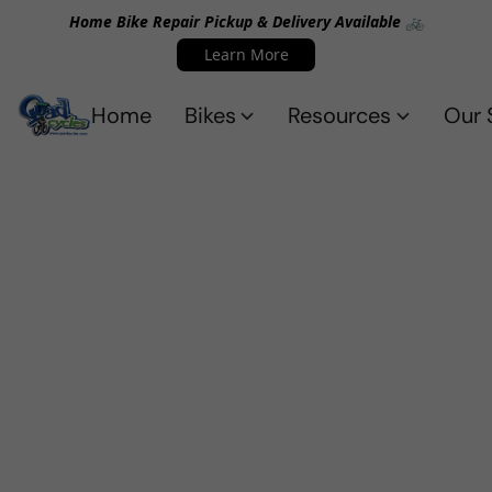
Home Bike Repair Pickup & Delivery Available 🚲
Learn More
Home
Bikes
Resources
Our 