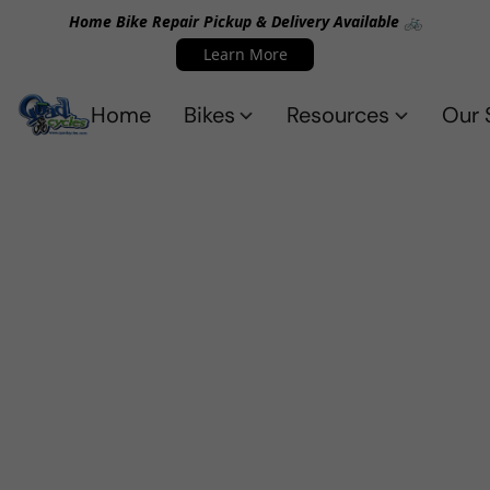
Home Bike Repair Pickup & Delivery Available 🚲
Learn More
Home
Bikes
Resources
Our 