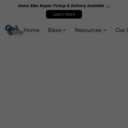
Home Bike Repair Pickup & Delivery Available 🚲
Learn More
Home
Bikes
Resources
Our 