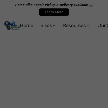
Home Bike Repair Pickup & Delivery Available 🚲
Learn More
Home
Bikes
Resources
Our 