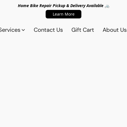
Home Bike Repair Pickup & Delivery Available 🚲
Learn More
Services
Contact Us
Gift Cart
About Us