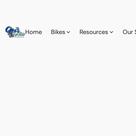
Home
Bikes
Resources
Our 