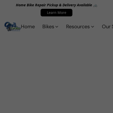
Home Bike Repair Pickup & Delivery Available 🚲
Learn More
Home
Bikes
Resources
Our 