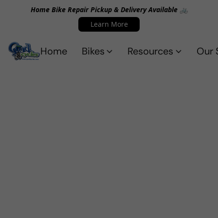
Home Bike Repair Pickup & Delivery Available 🚲
Learn More
Home
Bikes
Resources
Our 