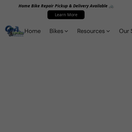
Home Bike Repair Pickup & Delivery Available 🚲
Learn More
Home
Bikes
Resources
Our 