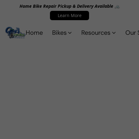
Home Bike Repair Pickup & Delivery Available 🚲
Learn More
Home
Bikes
Resources
Our 