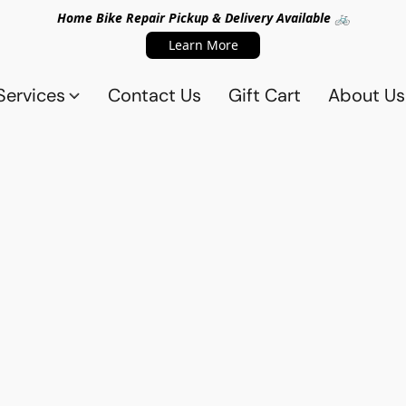
Home Bike Repair Pickup & Delivery Available 🚲
Learn More
Services
Contact Us
Gift Cart
About Us