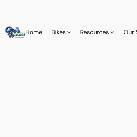
Home
Bikes
Resources
Our 