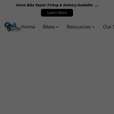
Home Bike Repair Pickup & Delivery Available 🚲
Learn More
Home
Bikes
Resources
Our 