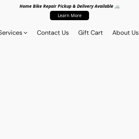
Home Bike Repair Pickup & Delivery Available 🚲
Learn More
Services
Contact Us
Gift Cart
About Us