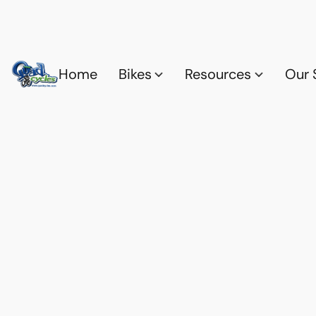
Home
Bikes
Resources
Our 